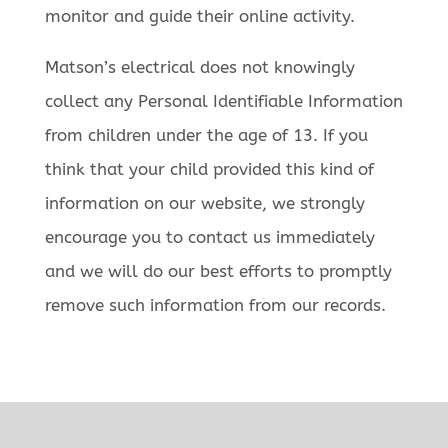
monitor and guide their online activity.
Matson’s electrical does not knowingly
collect any Personal Identifiable Information
from children under the age of 13. If you
think that your child provided this kind of
information on our website, we strongly
encourage you to contact us immediately
and we will do our best efforts to promptly
remove such information from our records.