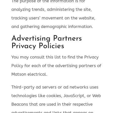
The purpose of the information is for
analyzing trends, administering the site,
tracking users’ movement on the website,
and gathering demographic information.
Advertising Partners
Privacy Policies
You may consult this list to find the Privacy
Policy for each of the advertising partners of
Matson electrical.
Third-party ad servers or ad networks uses
technologies like cookies, JavaScript, or Web
Beacons that are used in their respective
advertisements and links that appear on