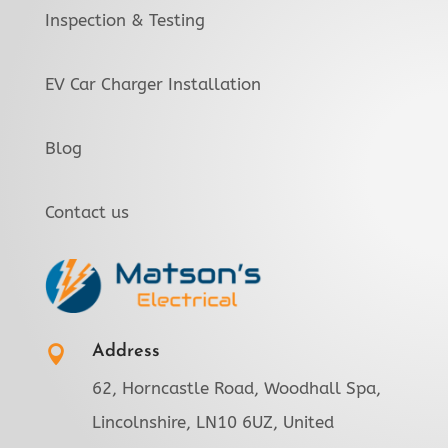
Inspection & Testing
EV Car Charger Installation
Blog
Contact us
Address

62, Horncastle Road, Woodhall Spa,
Lincolnshire, LN10 6UZ, United