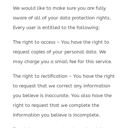
We would like to make sure you are fully
aware of all of your data protection rights.
Every user is entitled to the following:
The right to access – You have the right to
request copies of your personal data. We
may charge you a small fee for this service.
The right to rectification – You have the right
to request that we correct any information
you believe is inaccurate. You also have the
right to request that we complete the
information you believe is incomplete.