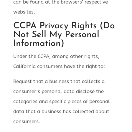
can be found at the browsers’ respective
websites.
CCPA Privacy Rights (Do
Not Sell My Personal
Information)
Under the CCPA, among other rights,
California consumers have the right to:
Request that a business that collects a
consumer’s personal data disclose the
categories and specific pieces of personal
data that a business has collected about
consumers.