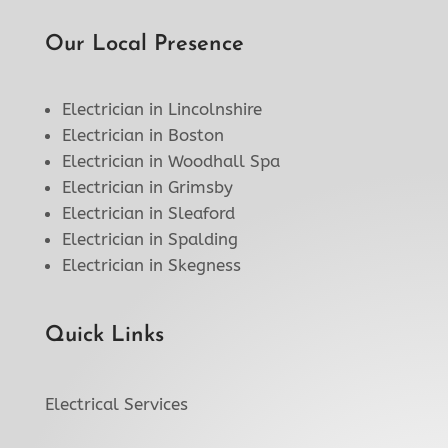
Our Local Presence
Electrician in Lincolnshire
Electrician in Boston
Electrician in Woodhall Spa
Electrician in Grimsby
Electrician in Sleaford
Electrician in Spalding
Electrician in Skegness
Quick Links
Electrical Services