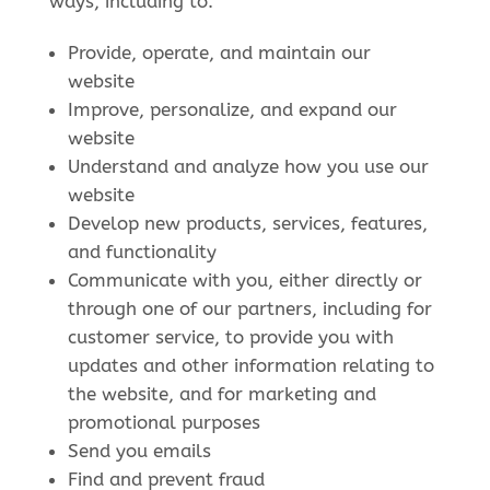
ways, including to:
Provide, operate, and maintain our
website
Improve, personalize, and expand our
website
Understand and analyze how you use our
website
Develop new products, services, features,
and functionality
Communicate with you, either directly or
through one of our partners, including for
customer service, to provide you with
updates and other information relating to
the website, and for marketing and
promotional purposes
Send you emails
Find and prevent fraud