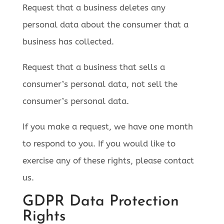
Request that a business deletes any
personal data about the consumer that a
business has collected.
Request that a business that sells a
consumer’s personal data, not sell the
consumer’s personal data.
If you make a request, we have one month
to respond to you. If you would like to
exercise any of these rights, please contact
us.
GDPR Data Protection
Rights