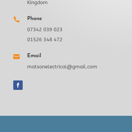
Kingdom
Phone

07342 039 023
01526 348 472
Email

matsonelectrical@gmail.com