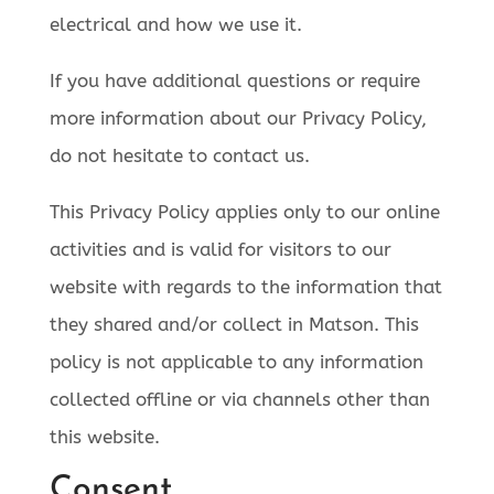
electrical and how we use it.
If you have additional questions or require
more information about our Privacy Policy,
do not hesitate to contact us.
This Privacy Policy applies only to our online
activities and is valid for visitors to our
website with regards to the information that
they shared and/or collect in Matson. This
policy is not applicable to any information
collected offline or via channels other than
this website.
Consent