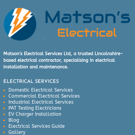
Matson’s Electrical Services Ltd, a trusted Lincolnshire-
based electrical contractor, specialising in electrical
installation and maintenance.
ELECTRICAL SERVICES
Domestic Electrical Services
Commercial Electrical Services
Industrial Electrical Services
PAT Testing Electricians
EV Charger Installation
Blog
Electrical Services Guide
Gallery