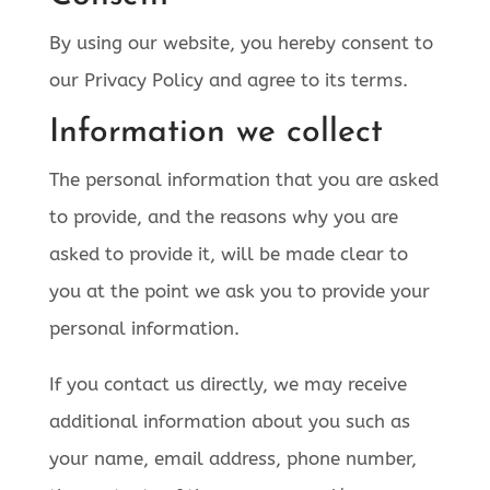
By using our website, you hereby consent to
our Privacy Policy and agree to its terms.
Information we collect
The personal information that you are asked
to provide, and the reasons why you are
asked to provide it, will be made clear to
you at the point we ask you to provide your
personal information.
If you contact us directly, we may receive
additional information about you such as
your name, email address, phone number,