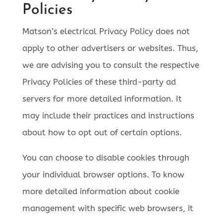
Policies
Matson’s electrical Privacy Policy does not
apply to other advertisers or websites. Thus,
we are advising you to consult the respective
Privacy Policies of these third-party ad
servers for more detailed information. It
may include their practices and instructions
about how to opt out of certain options.
You can choose to disable cookies through
your individual browser options. To know
more detailed information about cookie
management with specific web browsers, it