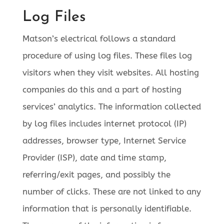
Log Files
Matson’s electrical follows a standard
procedure of using log files. These files log
visitors when they visit websites. All hosting
companies do this and a part of hosting
services’ analytics. The information collected
by log files includes internet protocol (IP)
addresses, browser type, Internet Service
Provider (ISP), date and time stamp,
referring/exit pages, and possibly the
number of clicks. These are not linked to any
information that is personally identifiable.