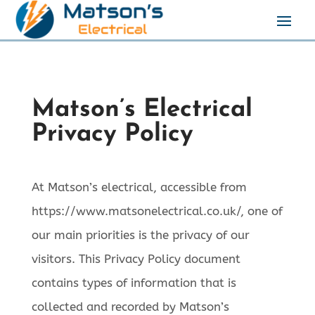
Matson’s Electrical
Privacy Policy
At Matson’s electrical, accessible from
https://www.matsonelectrical.co.uk/, one of
our main priorities is the privacy of our
visitors. This Privacy Policy document
contains types of information that is
collected and recorded by Matson’s