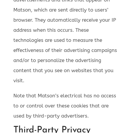
Matson, which are sent directly to users’
browser. They automatically receive your IP
address when this occurs. These
technologies are used to measure the
effectiveness of their advertising campaigns
and/or to personalize the advertising
content that you see on websites that you
visit.
Note that Matson’s electrical has no access
to or control over these cookies that are
used by third-party advertisers.
Third-Party Privacy