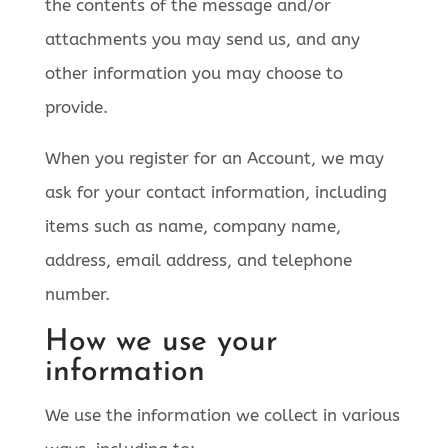
the contents of the message and/or
attachments you may send us, and any
other information you may choose to
provide.
When you register for an Account, we may
ask for your contact information, including
items such as name, company name,
address, email address, and telephone
number.
How we use your
information
We use the information we collect in various