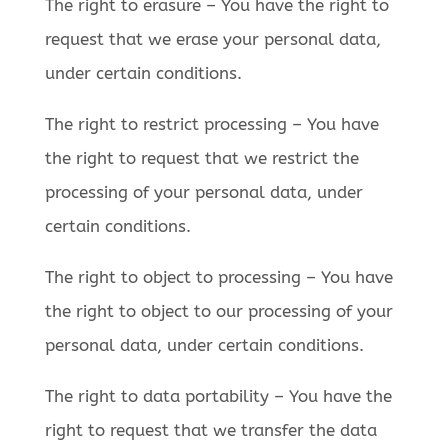
The right to erasure – You have the right to
request that we erase your personal data,
under certain conditions.
The right to restrict processing – You have
the right to request that we restrict the
processing of your personal data, under
certain conditions.
The right to object to processing – You have
the right to object to our processing of your
personal data, under certain conditions.
The right to data portability – You have the
right to request that we transfer the data