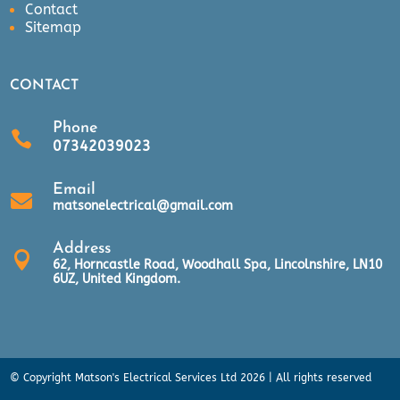
Contact
Sitemap
CONTACT
Phone

07342039023
Email

matsonelectrical@gmail.com
Address

62, Horncastle Road, Woodhall Spa, Lincolnshire, LN10
6UZ, United Kingdom.
© Copyright Matson's Electrical Services Ltd 2026 | All rights reserved