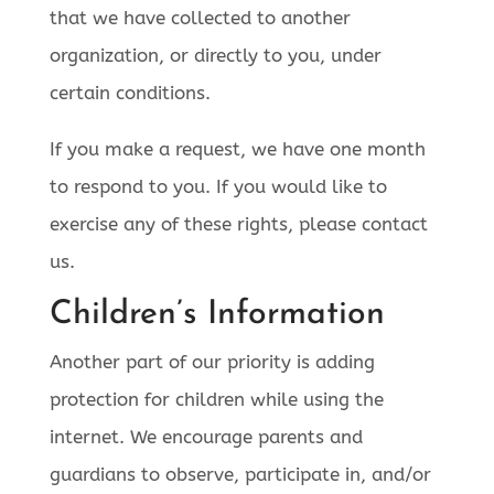
that we have collected to another
organization, or directly to you, under
certain conditions.
If you make a request, we have one month
to respond to you. If you would like to
exercise any of these rights, please contact
us.
Children’s Information
Another part of our priority is adding
protection for children while using the
internet. We encourage parents and
guardians to observe, participate in, and/or