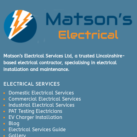
Matson’s Electrical Services Ltd, a trusted Lincolnshire-
based electrical contractor, specialising in electrical
installation and maintenance.
ELECTRICAL SERVICES
Domestic Electrical Services
Commercial Electrical Services
Industrial Electrical Services
PAT Testing Electricians
EV Charger Installation
Blog
Electrical Services Guide
Gallery