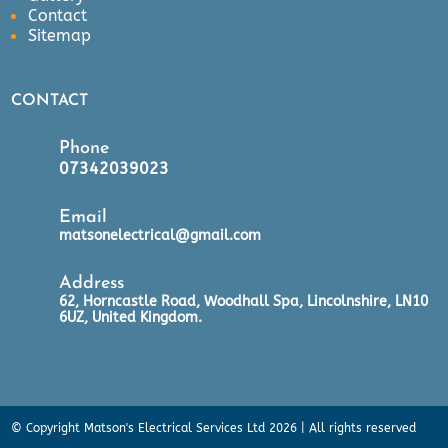
Contact
Sitemap
CONTACT
Phone
07342039023
Email
matsonelectrical@gmail.com
Address
62, Horncastle Road, Woodhall Spa, Lincolnshire, LN10
6UZ, United Kingdom.
© Copyright Matson's Electrical Services Ltd 2026 | All rights reserved