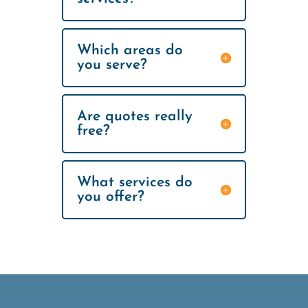
Which areas do
you serve?
Are quotes really
free?
What services do
you offer?