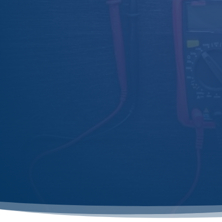
same-day or next-day appointments when
possible.

Lincolnshire Service
Serving Sleaford, Spalding, Boston, Lincoln,
Skegness, and beyond with local expertise.

Comprehensive Support
From inspection to repairs, we guide you
through the process to ensure full
compliance.