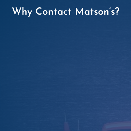
Why Contact Matson’s?

Certified Expertise
Our NICEIC-approved electricians are trained
to perform EICRs to the highest UK standards
(BS 7671).

Transparent Pricing
Competitive rates with no hidden fees and
free, no-obligation quotes.

Fast & Flexible
We work around your schedule, offering