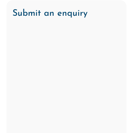
Submit an enquiry