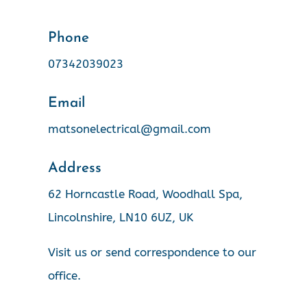
Phone
07342039023
Email
matsonelectrical@gmail.com
Address
62 Horncastle Road, Woodhall Spa,
Lincolnshire, LN10 6UZ, UK
Visit us or send correspondence to our
office.