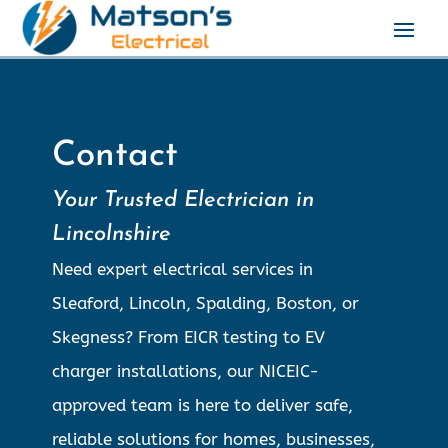
Contact
Your Trusted Electrician in
Lincolnshire
Need expert electrical services in
Sleaford, Lincoln, Spalding, Boston, or
Skegness? From EICR testing to EV
charger installations, our NICEIC-
approved team is here to deliver safe,
reliable solutions for homes, businesses,