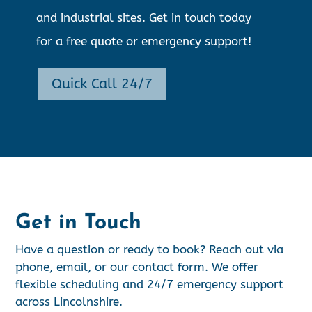
and industrial sites. Get in touch today
for a free quote or emergency support!
Quick Call 24/7
Get in Touch
Have a question or ready to book? Reach out via
phone, email, or our contact form. We offer
flexible scheduling and 24/7 emergency support
across Lincolnshire.