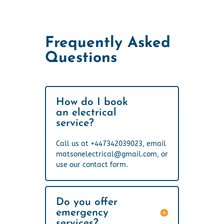
Frequently Asked
Questions
How do I book
an electrical
service?
Call us at +447342039023, email
matsonelectrical@gmail.com, or
use our contact form.
Do you offer
emergency
services?