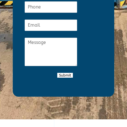
Submit