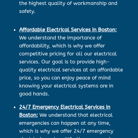
the highest quality of workmanship and
safety.
Affordable Electrical Services in Boston:
We understand the importance of
affordability, which is why we offer
competitive pricing for all our electrical
services. Our goal is to provide high-
quality electrical services at an affordable
price, so you can enjoy peace of mind
knowing your electrical systems are in
good hands.
24/7 Emergency Electrical Services in
Boston:
We understand that electrical
emergencies can happen at any time,
which is why we offer 24/7 emergency