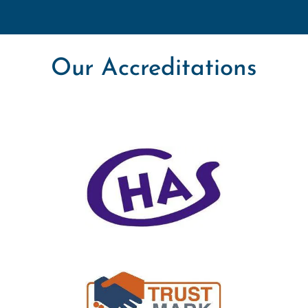
Our Accreditations