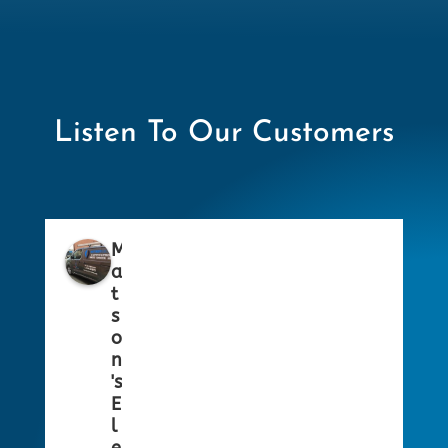
Listen To Our Customers
M
a
t
s
o
n
's
E
l