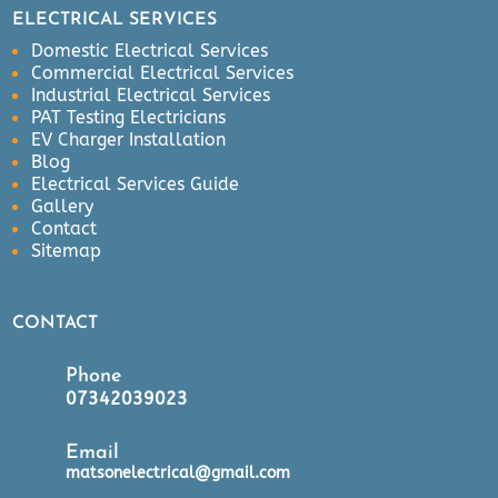
k 
ELECTRICAL SERVICES
was 
Domestic Electrical Services
carr
Commercial Electrical Services
ied 
Industrial Electrical Services
out 
PAT Testing Electricians
EV Charger Installation
effic
Blog
ient
Electrical Services Guide
ly, 
Gallery
in 
Contact
goo
Sitemap
d 
tim
CONTACT
e 
and 
Phone
left 
07342039023
ver
y 
Email
tidy 
matsonelectrical@gmail.com
afte