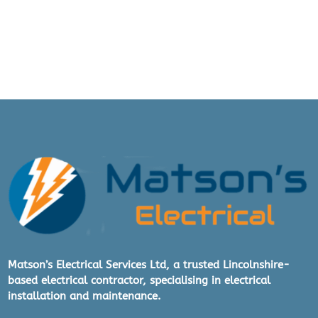
aga
g to 
in
do 
- 
so 
we 
arr
ang
ed 
for 
the 
wor
k to 
be 
carr
ied 
out.
Matson’s Electrical Services Ltd, a trusted Lincolnshire-
based electrical contractor, specialising in electrical
The 
installation and maintenance.
wor