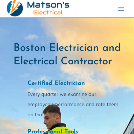
Boston Electrician and
Electrical Contractor
Certified Electrician
Every quarter we examine our
employee’s performance and rate them
on that basis.
Professional Tools