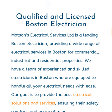
Qualified and Licensed
Boston Electrician
Matson’s Electrical Services Ltd is a leading
Boston electrician, providing a wide range of
electrical services in Boston for commercial,
industrial and residential properties. We
have a team of experienced and skilled
electricians in Boston who are equipped to
handle all your electrical needs with ease.
Our goal is to provide the best
electrical
solutions and services
, ensuring their safety,
comfort, and peace of mind.