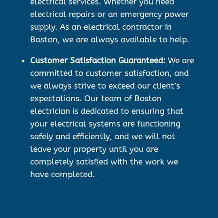
electrical services. Whether you need
electrical repairs or an emergency power
supply. As an electrical contractor in
Boston, we are always available to help.
Customer Satisfaction Guaranteed:
We are
committed to customer satisfaction, and
we always strive to exceed our client’s
expectations. Our team of Boston
electrician is dedicated to ensuring that
your electrical systems are functioning
safely and efficiently, and we will not
leave your property until you are
completely satisfied with the work we
have completed.