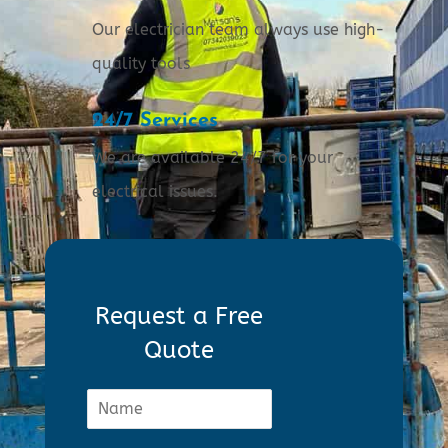
Our electrician team always use high-
quality tools
24/7 Services
We are available 24/7 for your
electrical issues.
Request a Free
Quote