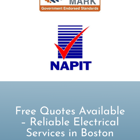
Free Quotes Available
– Reliable Electrical
Services in Boston