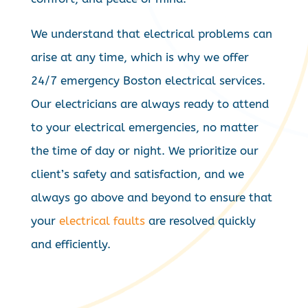
We understand that electrical problems can
arise at any time, which is why we offer
24/7 emergency Boston electrical services.
Our electricians are always ready to attend
to your electrical emergencies, no matter
the time of day or night. We prioritize our
client’s safety and satisfaction, and we
always go above and beyond to ensure that
your
electrical faults
are resolved quickly
and efficiently.