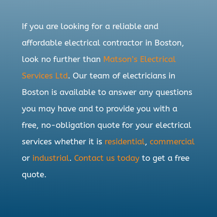
If you are looking for a reliable and
affordable electrical contractor in Boston,
look no further than
Matson’s Electrical
Services Ltd
. Our team of electricians in
Boston is available to answer any questions
you may have and to provide you with a
free, no-obligation quote for your electrical
services whether it is
residential
,
commercial
or
industrial
.
Contact us today
to get a free
quote.