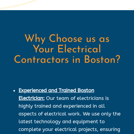
Why Choose us as
Your Electrical
Contractors in Boston?
Experienced and Trained Boston
Electrician:
Our team of electricians is
highly trained and experienced in all
aspects of electrical work. We use only the
latest technology and equipment to
complete your electrical projects, ensuring