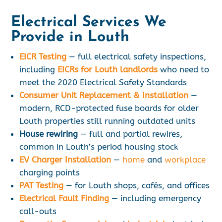
Electrical Services We
Provide in Louth
EICR Testing
— full electrical safety inspections,
including
EICRs for Louth landlords
who need to
meet the 2020 Electrical Safety Standards
Consumer Unit Replacement & Installation
—
modern, RCD-protected fuse boards for older
Louth properties still running outdated units
House rewiring
— full and partial rewires,
common in Louth’s period housing stock
EV Charger Installation
—
home
and
workplace
charging points
PAT Testing
— for Louth shops, cafés, and offices
Electrical Fault Finding
— including emergency
call-outs