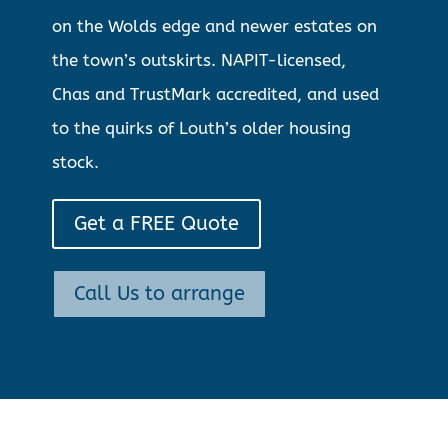
on the Wolds edge and newer estates on
the town’s outskirts. NAPIT-licensed,
Chas and TrustMark accredited, and used
to the quirks of Louth’s older housing
stock.
Get a FREE Quote
Call Us to arrange