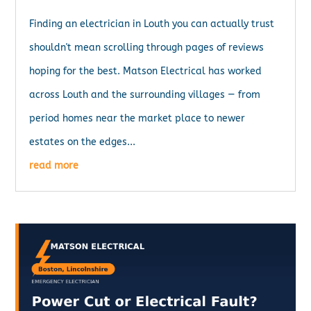
Finding an electrician in Louth you can actually trust
shouldn't mean scrolling through pages of reviews
hoping for the best. Matson Electrical has worked
across Louth and the surrounding villages — from
period homes near the market place to newer
estates on the edges...
read more