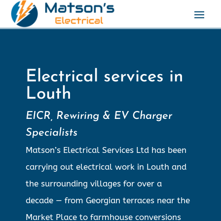
Electrical services in
Louth
EICR, Rewiring & EV Charger
Specialists
Matson’s Electrical Services Ltd has been
carrying out electrical work in Louth and
the surrounding villages for over a
decade — from Georgian terraces near the
Market Place to farmhouse conversions