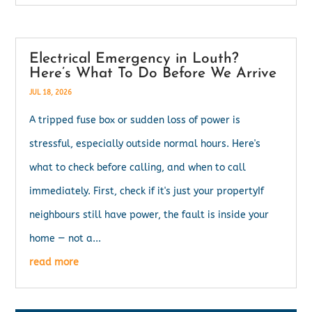
Electrical Emergency in Louth?
Here’s What To Do Before We Arrive
JUL 18, 2026
A tripped fuse box or sudden loss of power is
stressful, especially outside normal hours. Here's
what to check before calling, and when to call
immediately. First, check if it's just your propertyIf
neighbours still have power, the fault is inside your
home — not a...
read more