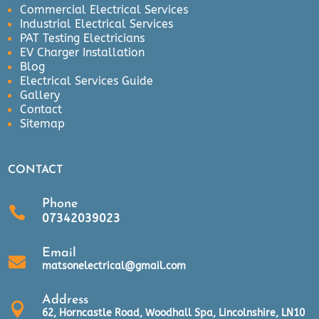
Commercial Electrical Services
Industrial Electrical Services
PAT Testing Electricians
EV Charger Installation
Blog
Electrical Services Guide
Gallery
Contact
Sitemap
CONTACT
Phone

07342039023
Email

matsonelectrical@gmail.com
Address

62, Horncastle Road, Woodhall Spa, Lincolnshire, LN10