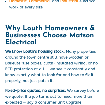
Domestic
,
Commercial
and
Industrial
electrical
work of every size
Why Louth Homeowners &
Businesses Choose Matson
Electrical
We know Louth’s housing stock.
Many properties
around the town centre still have wooden or
Bakelite fuse boxes, cloth-insulated wiring, or no
RCD protection at all — we see it constantly and
know exactly what to look for and how to fix it
properly, not just patch it.
Fixed-price quotes, no surprises.
We survey before
we quote. If a job turns out to need more than
expected — say a consumer unit upgrade