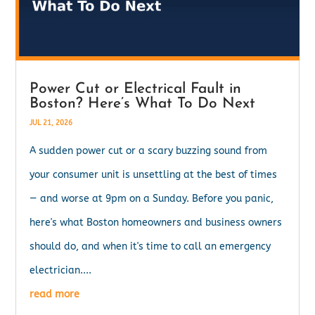
Power Cut or Electrical Fault in
Boston? Here’s What To Do Next
JUL 21, 2026
A sudden power cut or a scary buzzing sound from
your consumer unit is unsettling at the best of times
— and worse at 9pm on a Sunday. Before you panic,
here's what Boston homeowners and business owners
should do, and when it's time to call an emergency
electrician....
read more