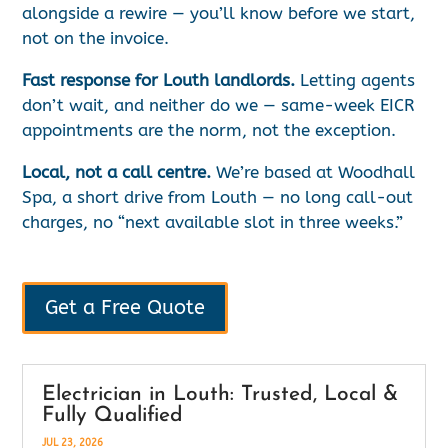
alongside a rewire — you’ll know before we start,
not on the invoice.
Fast response for Louth landlords.
Letting agents
don’t wait, and neither do we — same-week EICR
appointments are the norm, not the exception.
Local, not a call centre.
We’re based at Woodhall
Spa, a short drive from Louth — no long call-out
charges, no “next available slot in three weeks.”
Get a Free Quote
Electrician in Louth: Trusted, Local &
Fully Qualified
JUL 23, 2026