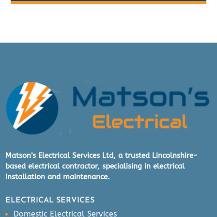
Matson’s Electrical Services Ltd, a trusted Lincolnshire-
based electrical contractor, specialising in electrical
installation and maintenance.
ELECTRICAL SERVICES
Domestic Electrical Services