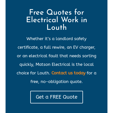
Free Quotes for
Electrical Work in
Louth
Whether it’s a landlord safety
certificate, a full rewire, an EV charger,
or an electrical fault that needs sorting
quickly, Matson Electrical is the local
choice for Louth.
Contact us today
for a
free, no-obligation quote.
Get a FREE Quote