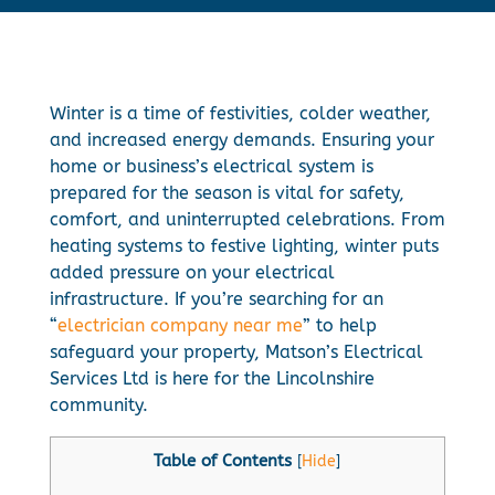
Winter is a time of festivities, colder weather,
and increased energy demands. Ensuring your
home or business’s electrical system is
prepared for the season is vital for safety,
comfort, and uninterrupted celebrations. From
heating systems to festive lighting, winter puts
added pressure on your electrical
infrastructure. If you’re searching for an
“
electrician company near me
” to help
safeguard your property, Matson’s Electrical
Services Ltd is here for the Lincolnshire
community.
Table of Contents
[
Hide
]