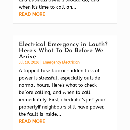
when it's time to call an...
READ MORE
Electrical Emergency in Louth?
Here’s What To Do Before We
Arrive
Jul 18, 2026
|
Emergency Electrician
A tripped fuse box or sudden loss of
power is stressful, especially outside
normal hours. Here's what to check
before calling, and when to call
immediately. First, check if it's just your
propertyIf neighbours still have power,
the fault is inside...
READ MORE