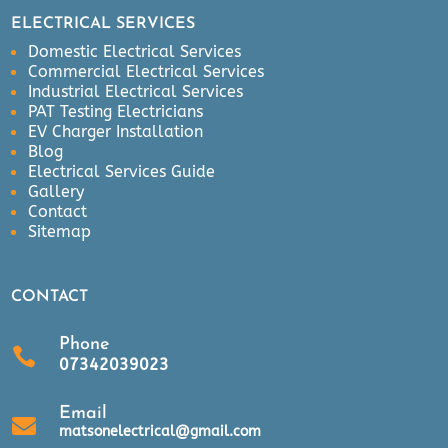
ELECTRICAL SERVICES
Domestic Electrical Services
Commercial Electrical Services
Industrial Electrical Services
PAT Testing Electricians
EV Charger Installation
Blog
Electrical Services Guide
Gallery
Contact
Sitemap
CONTACT
Phone

07342039023
Email

matsonelectrical@gmail.com