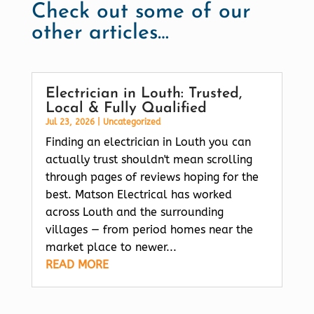
Check out some of our
other articles…
Electrician in Louth: Trusted,
Local & Fully Qualified
Jul 23, 2026
|
Uncategorized
Finding an electrician in Louth you can
actually trust shouldn't mean scrolling
through pages of reviews hoping for the
best. Matson Electrical has worked
across Louth and the surrounding
villages — from period homes near the
market place to newer...
READ MORE