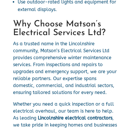
Use outdoor-rated lights and equipment for
external displays.
Why Choose Matson’s
Electrical Services Ltd?
As a trusted name in the Lincolnshire
community, Matson’s Electrical Services Ltd
provides comprehensive winter maintenance
services. From inspections and repairs to
upgrades and emergency support, we are your
reliable partners. Our expertise spans
domestic, commercial, and industrial sectors,
ensuring tailored solutions for every need.
Whether you need a quick inspection or a full
electrical overhaul, our team is here to help.
As leading
Lincolnshire electrical contractors
,
we take pride in keeping homes and businesses