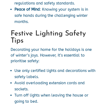
regulations and safety standards.
Peace of Mind
: Knowing your system is in
safe hands during the challenging winter
months.
Festive Lighting Safety
Tips
Decorating your home for the holidays is one
of winter’s joys. However, it’s essential to
prioritise safety:
Use only certified lights and decorations with
safety labels.
Avoid overloading extension cords and
sockets.
Turn off lights when leaving the house or
going to bed.