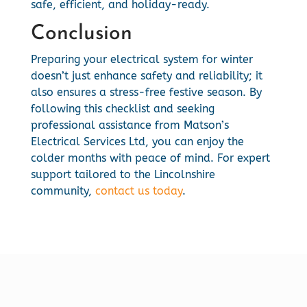
safe, efficient, and holiday-ready.
Conclusion
Preparing your electrical system for winter
doesn’t just enhance safety and reliability; it
also ensures a stress-free festive season. By
following this checklist and seeking
professional assistance from Matson’s
Electrical Services Ltd, you can enjoy the
colder months with peace of mind. For expert
support tailored to the Lincolnshire
community,
contact us today
.