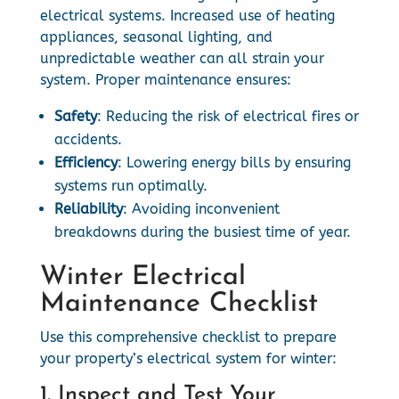
electrical systems. Increased use of heating
appliances, seasonal lighting, and
unpredictable weather can all strain your
system. Proper maintenance ensures:
Safety
: Reducing the risk of electrical fires or
accidents.
Efficiency
: Lowering energy bills by ensuring
systems run optimally.
Reliability
: Avoiding inconvenient
breakdowns during the busiest time of year.
Winter Electrical
Maintenance Checklist
Use this comprehensive checklist to prepare
your property’s electrical system for winter:
1. Inspect and Test Your