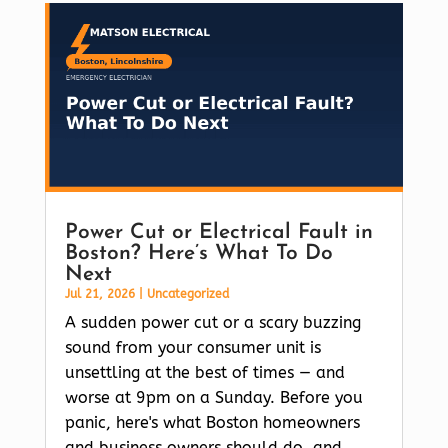
Power Cut or Electrical Fault in
Boston? Here’s What To Do
Next
Jul 21, 2026
|
Uncategorized
A sudden power cut or a scary buzzing
sound from your consumer unit is
unsettling at the best of times — and
worse at 9pm on a Sunday. Before you
panic, here's what Boston homeowners
and business owners should do, and