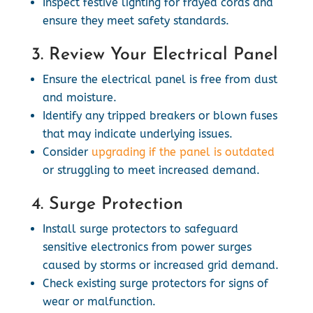
Inspect festive lighting for frayed cords and
ensure they meet safety standards.
3. Review Your Electrical Panel
Ensure the electrical panel is free from dust
and moisture.
Identify any tripped breakers or blown fuses
that may indicate underlying issues.
Consider
upgrading if the panel is outdated
or struggling to meet increased demand.
4. Surge Protection
Install surge protectors to safeguard
sensitive electronics from power surges
caused by storms or increased grid demand.
Check existing surge protectors for signs of
wear or malfunction.