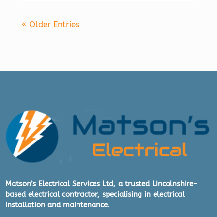
« Older Entries
Matson’s Electrical Services Ltd, a trusted Lincolnshire-
based electrical contractor, specialising in electrical
installation and maintenance.