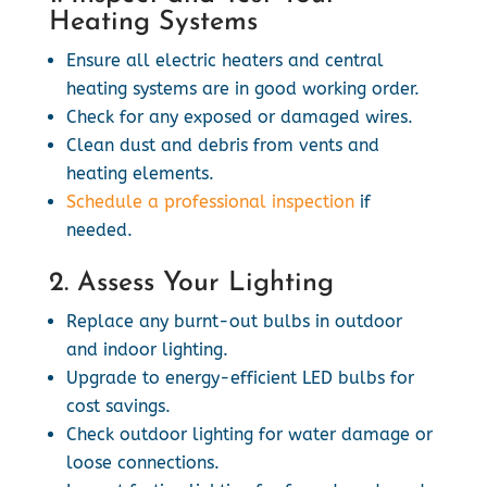
Heating Systems
Ensure all electric heaters and central
heating systems are in good working order.
Check for any exposed or damaged wires.
Clean dust and debris from vents and
heating elements.
Schedule a professional inspection
if
needed.
2. Assess Your Lighting
Replace any burnt-out bulbs in outdoor
and indoor lighting.
Upgrade to energy-efficient LED bulbs for
cost savings.
Check outdoor lighting for water damage or
loose connections.