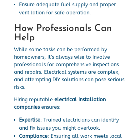
Ensure adequate fuel supply and proper
ventilation for safe operation.
How Professionals Can
Help
While some tasks can be performed by
homeowners, it’s always wise to involve
professionals for comprehensive inspections
and repairs. Electrical systems are complex,
and attempting DIY solutions can pose serious
risks.
Hiring reputable
electrical installation
companies
ensures:
Expertise
: Trained electricians can identify
and fix issues you might overlook.
Compliance
: Ensuring all work meets local