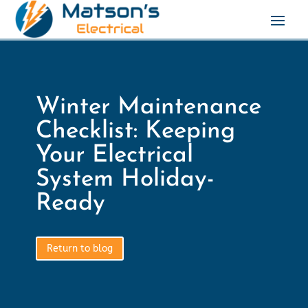
Winter Maintenance
Checklist: Keeping
Your Electrical
System Holiday-
Ready
Return to blog