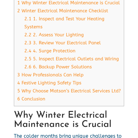
1
Why Winter Electrical Maintenance is Crucial
2
Winter Electrical Maintenance Checklist
2.1
1. Inspect and Test Your Heating
Systems
2.2
2. Assess Your Lighting
2.3
3. Review Your Electrical Panel
2.4
4. Surge Protection
2.5
5. Inspect Electrical Outlets and Wiring
2.6
6. Backup Power Solutions
3
How Professionals Can Help
4
Festive Lighting Safety Tips
5
Why Choose Matson’s Electrical Services Ltd?
6
Conclusion
Why Winter Electrical
Maintenance is Crucial
The colder months bring unique challenges to