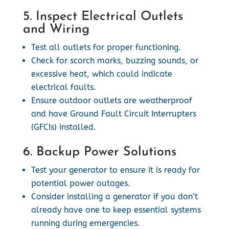
5. Inspect Electrical Outlets
and Wiring
Test all outlets for proper functioning.
Check for scorch marks, buzzing sounds, or
excessive heat, which could indicate
electrical faults.
Ensure outdoor outlets are weatherproof
and have Ground Fault Circuit Interrupters
(GFCIs) installed.
6. Backup Power Solutions
Test your generator to ensure it is ready for
potential power outages.
Consider installing a generator if you don’t
already have one to keep essential systems
running during emergencies.