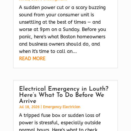
A sudden power cut or a scary buzzing
sound from your consumer unit is
unsettling at the best of times — and
worse at 9pm on a Sunday. Before you
panic, here's what Boston homeowners
and business owners should do, and
when it's time to call an...
READ MORE
Electrical Emergency in Louth?
Here’s What To Do Before We
Arrive
Jul 18, 2026
|
Emergency Electrician
A tripped fuse box or sudden loss of
power is stressful, especially outside
normal hours. Here's what to check