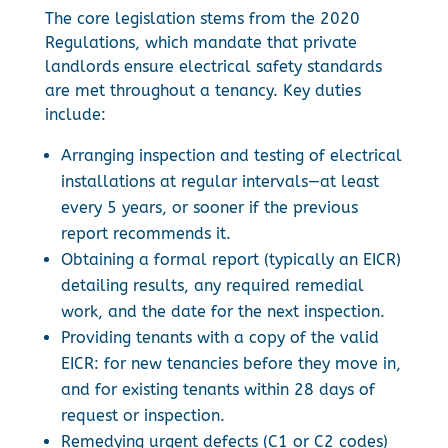
The core legislation stems from the 2020
Regulations, which mandate that private
landlords ensure electrical safety standards
are met throughout a tenancy. Key duties
include:
Arranging inspection and testing of electrical
installations at regular intervals—at least
every 5 years, or sooner if the previous
report recommends it.
Obtaining a formal report (typically an EICR)
detailing results, any required remedial
work, and the date for the next inspection.
Providing tenants with a copy of the valid
EICR: for new tenancies before they move in,
and for existing tenants within 28 days of
request or inspection.
Remedying urgent defects (C1 or C2 codes)