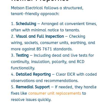
Matson Electrical follows a structured,
tenant-friendly approach:
Scheduling
— Arranged at convenient times,
often with minimal notice to tenants.
Visual and Full Inspection
— Checking
wiring, sockets, consumer units, earthing, and
more against BS 7671 standards.
Testing
— Including dead and live tests for
continuity, insulation, polarity, and RCD
functionality.
Detailed Reporting
— Clear EICR with coded
observations and recommendations.
Remedial Support
— If needed, they handle
fixes like
consumer unit replacements
to
resolve issues quickly.