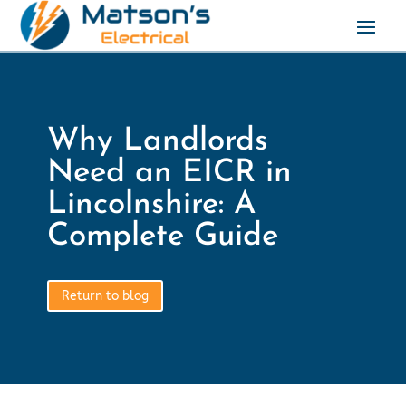
Why Landlords
Need an EICR in
Lincolnshire: A
Complete Guide
Return to blog