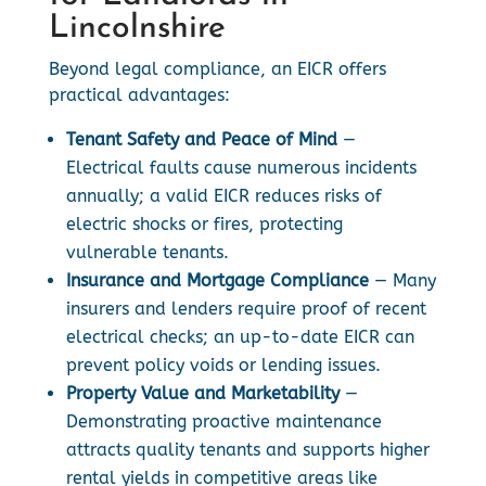
Lincolnshire
Beyond legal compliance, an EICR offers
practical advantages:
Tenant Safety and Peace of Mind
—
Electrical faults cause numerous incidents
annually; a valid EICR reduces risks of
electric shocks or fires, protecting
vulnerable tenants.
Insurance and Mortgage Compliance
— Many
insurers and lenders require proof of recent
electrical checks; an up-to-date EICR can
prevent policy voids or lending issues.
Property Value and Marketability
—
Demonstrating proactive maintenance
attracts quality tenants and supports higher
rental yields in competitive areas like