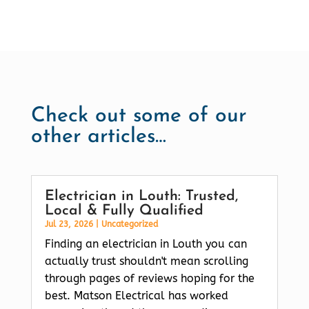
Check out some of our
other articles…
Electrician in Louth: Trusted,
Local & Fully Qualified
Jul 23, 2026
|
Uncategorized
Finding an electrician in Louth you can
actually trust shouldn't mean scrolling
through pages of reviews hoping for the
best. Matson Electrical has worked