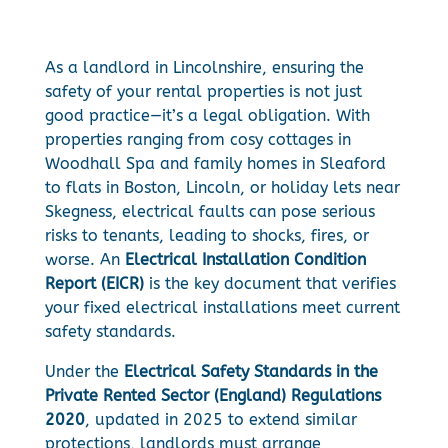
As a landlord in Lincolnshire, ensuring the
safety of your rental properties is not just
good practice—it’s a legal obligation. With
properties ranging from cosy cottages in
Woodhall Spa and family homes in Sleaford
to flats in Boston, Lincoln, or holiday lets near
Skegness, electrical faults can pose serious
risks to tenants, leading to shocks, fires, or
worse. An
Electrical Installation Condition
Report (EICR)
is the key document that verifies
your fixed electrical installations meet current
safety standards.
Under the
Electrical Safety Standards in the
Private Rented Sector (England) Regulations
2020
, updated in 2025 to extend similar
protections, landlords must arrange