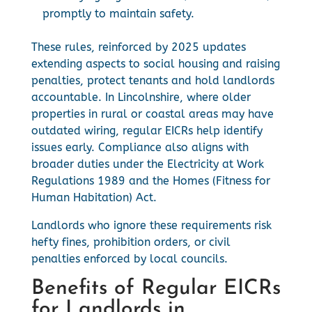
promptly to maintain safety.
These rules, reinforced by 2025 updates
extending aspects to social housing and raising
penalties, protect tenants and hold landlords
accountable. In Lincolnshire, where older
properties in rural or coastal areas may have
outdated wiring, regular EICRs help identify
issues early. Compliance also aligns with
broader duties under the Electricity at Work
Regulations 1989 and the Homes (Fitness for
Human Habitation) Act.
Landlords who ignore these requirements risk
hefty fines, prohibition orders, or civil
penalties enforced by local councils.
Benefits of Regular EICRs
for Landlords in