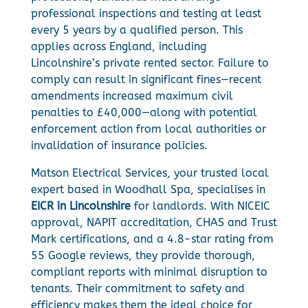
professional inspections and testing at least
every 5 years by a qualified person. This
applies across England, including
Lincolnshire’s private rented sector. Failure to
comply can result in significant fines—recent
amendments increased maximum civil
penalties to £40,000—along with potential
enforcement action from local authorities or
invalidation of insurance policies.
Matson Electrical Services, your trusted local
expert based in Woodhall Spa, specialises in
EICR in Lincolnshire
for landlords. With NICEIC
approval, NAPIT accreditation, CHAS and Trust
Mark certifications, and a 4.8-star rating from
55 Google reviews, they provide thorough,
compliant reports with minimal disruption to
tenants. Their commitment to safety and
efficiency makes them the ideal choice for