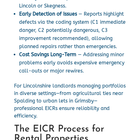
Lincoln or Skegness.
Early Detection of Issues
— Reports highlight
defects via the coding system (C1 immediate
danger, C2 potentially dangerous, C3
improvement recommended), allowing
planned repairs rather than emergencies.
Cost Savings Long-Term
— Addressing minor
problems early avoids expensive emergency
call-outs or major rewires.
For Lincolnshire landlords managing portfolios
in diverse settings—from agricultural ties near
Spalding to urban lets in Grimsby—
professional EICRs ensure reliability and
efficiency.
The EICR Process for
Rental Properties