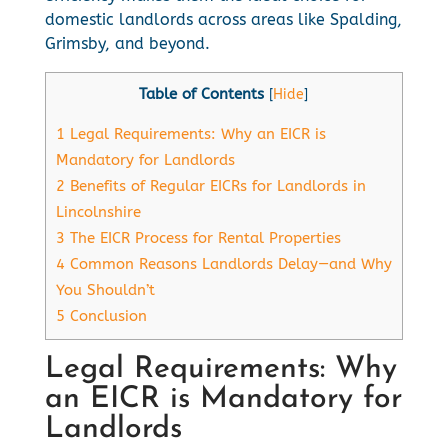
domestic landlords across areas like Spalding,
Grimsby, and beyond.
Table of Contents
[
Hide
]
1
Legal Requirements: Why an EICR is
Mandatory for Landlords
2
Benefits of Regular EICRs for Landlords in
Lincolnshire
3
The EICR Process for Rental Properties
4
Common Reasons Landlords Delay—and Why
You Shouldn’t
5
Conclusion
Legal Requirements: Why
an EICR is Mandatory for
Landlords