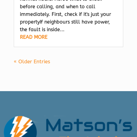
before calling, and when to call
immediately. First, check if it's just your
propertyIf neighbours still have power,
the fault is inside...
READ MORE
« Older Entries