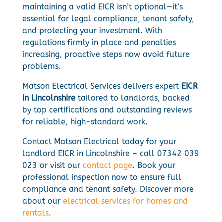
maintaining a valid EICR isn’t optional—it’s
essential for legal compliance, tenant safety,
and protecting your investment. With
regulations firmly in place and penalties
increasing, proactive steps now avoid future
problems.
Matson Electrical Services delivers expert
EICR
in Lincolnshire
tailored to landlords, backed
by top certifications and outstanding reviews
for reliable, high-standard work.
Contact Matson Electrical today for your
landlord EICR in Lincolnshire – call 07342 039
023 or visit our
contact page
. Book your
professional inspection now to ensure full
compliance and tenant safety. Discover more
about our
electrical services for homes and
rentals
.