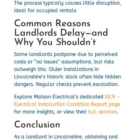
The process typically causes little disruption,
ideal for occupied rentals.
Common Reasons
Landlords Delay—and
Why You Shouldn’t
Some landlords postpone due to perceived
costs or “no issues” assumptions, but risks
outweigh this. Older installations in
Lincolnshire’s historic stock often hide hidden
dangers. Regular checks prevent escalation.
Explore Matson Electrical’s dedicated
EICR –
Electrical Installation Condition Report page
for more insights, or view their
full services
.
Conclusion
As a landlord in Lincolnshire, obtaining and