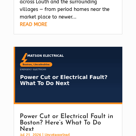
across Louth and the surrounding
villages — from period homes near the
market place to newer...
READ MORE
Power Cut or Electrical Fault in
Boston? Here’s What To Do
Next
Jul 21, 2026
|
Uncategorized