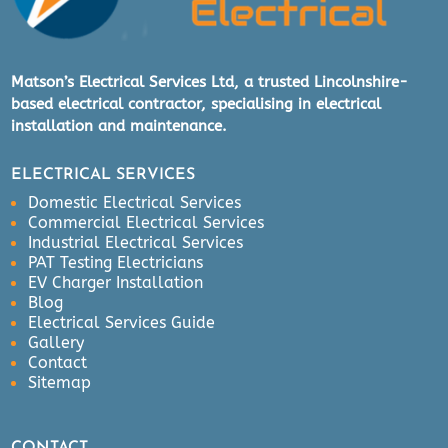
Matson’s Electrical Services Ltd, a trusted Lincolnshire-
based electrical contractor, specialising in electrical
installation and maintenance.
ELECTRICAL SERVICES
Domestic Electrical Services
Commercial Electrical Services
Industrial Electrical Services
PAT Testing Electricians
EV Charger Installation
Blog
Electrical Services Guide
Gallery
Contact
Sitemap