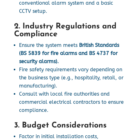
conventional alarm system and a basic
CCTV setup.
2. Industry Regulations and
Compliance
Ensure the system meets
British Standards
(BS 5839 for fire alarms and BS 4737 for
security alarms).
Fire safety requirements vary depending on
the business type (e.g., hospitality, retail, or
manufacturing).
Consult with local fire authorities and
commercial electrical contractors to ensure
compliance.
3. Budget Considerations
Factor in initial installation costs,