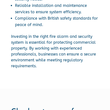
Reliable installation and maintenance
services to ensure system efficiency.
Compliance with British safety standards for
peace of mind.
Investing in the right fire alarm and security
system is essential for protecting commercial
property. By working with experienced
professionals, businesses can ensure a secure
environment while meeting regulatory
requirements.