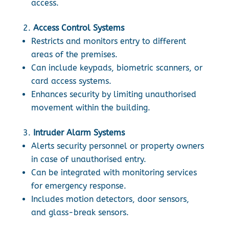
access.
Access Control Systems
Restricts and monitors entry to different
areas of the premises.
Can include keypads, biometric scanners, or
card access systems.
Enhances security by limiting unauthorised
movement within the building.
Intruder Alarm Systems
Alerts security personnel or property owners
in case of unauthorised entry.
Can be integrated with monitoring services
for emergency response.
Includes motion detectors, door sensors,
and glass-break sensors.