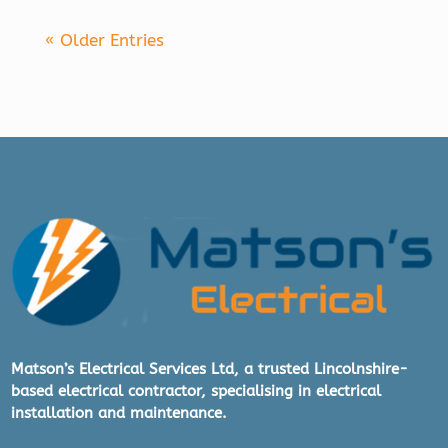
« Older Entries
Matson’s Electrical Services Ltd, a trusted Lincolnshire-
based electrical contractor, specialising in electrical
installation and maintenance.