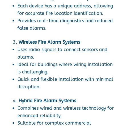
Each device has a unique address, allowing
for accurate fire location identification.
Provides real-time diagnostics and reduced
false alarms.
Wireless Fire Alarm Systems
Uses radio signals to connect sensors and
alarms.
Ideal for buildings where wiring installation
is challenging.
Quick and flexible installation with minimal
disruption.
Hybrid Fire Alarm Systems
Combines wired and wireless technology for
enhanced reliability.
Suitable for complex commercial