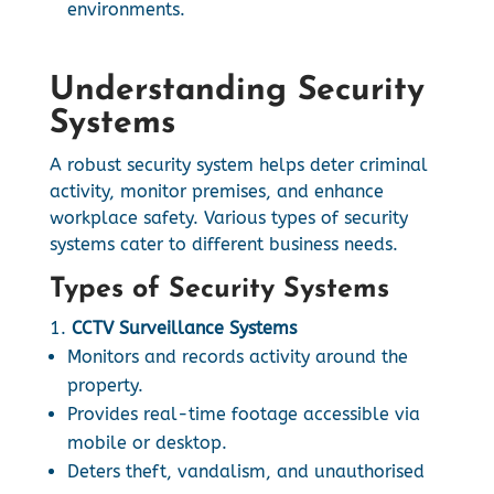
environments.
Understanding Security
Systems
A robust security system helps deter criminal
activity, monitor premises, and enhance
workplace safety. Various types of security
systems cater to different business needs.
Types of Security Systems
CCTV Surveillance Systems
Monitors and records activity around the
property.
Provides real-time footage accessible via
mobile or desktop.
Deters theft, vandalism, and unauthorised