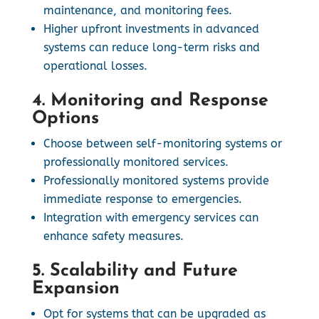
maintenance, and monitoring fees.
Higher upfront investments in advanced
systems can reduce long-term risks and
operational losses.
4. Monitoring and Response
Options
Choose between self-monitoring systems or
professionally monitored services.
Professionally monitored systems provide
immediate response to emergencies.
Integration with emergency services can
enhance safety measures.
5. Scalability and Future
Expansion
Opt for systems that can be upgraded as