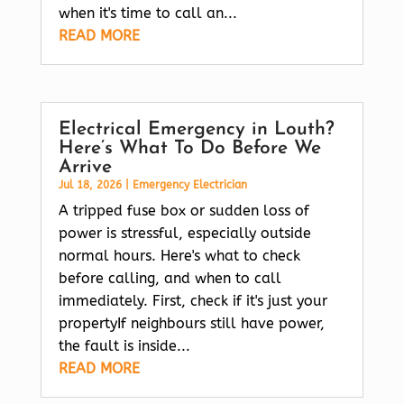
when it's time to call an...
READ MORE
Electrical Emergency in Louth?
Here’s What To Do Before We
Arrive
Jul 18, 2026
|
Emergency Electrician
A tripped fuse box or sudden loss of
power is stressful, especially outside
normal hours. Here's what to check
before calling, and when to call
immediately. First, check if it's just your
propertyIf neighbours still have power,
the fault is inside...
READ MORE