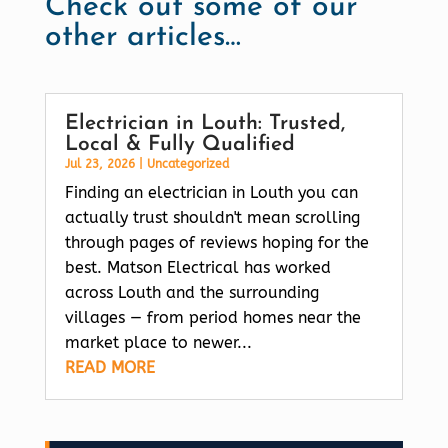
Check out some of our
other articles…
Electrician in Louth: Trusted,
Local & Fully Qualified
Jul 23, 2026
|
Uncategorized
Finding an electrician in Louth you can
actually trust shouldn't mean scrolling
through pages of reviews hoping for the
best. Matson Electrical has worked
across Louth and the surrounding
villages — from period homes near the
market place to newer...
READ MORE