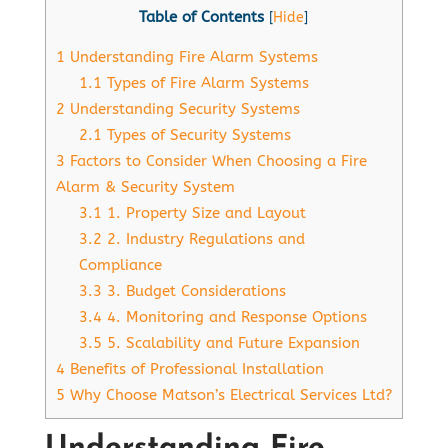
Table of Contents
[
Hide
]
1
Understanding Fire Alarm Systems
1.1
Types of Fire Alarm Systems
2
Understanding Security Systems
2.1
Types of Security Systems
3
Factors to Consider When Choosing a Fire
Alarm & Security System
3.1
1. Property Size and Layout
3.2
2. Industry Regulations and
Compliance
3.3
3. Budget Considerations
3.4
4. Monitoring and Response Options
3.5
5. Scalability and Future Expansion
4
Benefits of Professional Installation
5
Why Choose Matson’s Electrical Services Ltd?