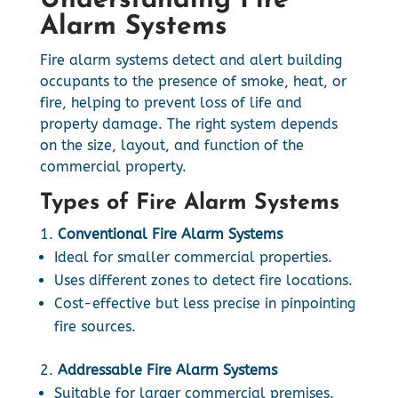
Understanding Fire
Alarm Systems
Fire alarm systems detect and alert building
occupants to the presence of smoke, heat, or
fire, helping to prevent loss of life and
property damage. The right system depends
on the size, layout, and function of the
commercial property.
Types of Fire Alarm Systems
Conventional Fire Alarm Systems
Ideal for smaller commercial properties.
Uses different zones to detect fire locations.
Cost-effective but less precise in pinpointing
fire sources.
Addressable Fire Alarm Systems
Suitable for larger commercial premises.