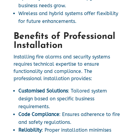
business needs grow.
Wireless and hybrid systems offer flexibility
for future enhancements.
Benefits of Professional
Installation
Installing fire alarms and security systems
requires technical expertise to ensure
functionality and compliance. The
professional installation provides:
Customised Solutions
: Tailored system
design based on specific business
requirements.
Code Compliance
: Ensures adherence to fire
and safety regulations.
Reliability
: Proper installation minimises