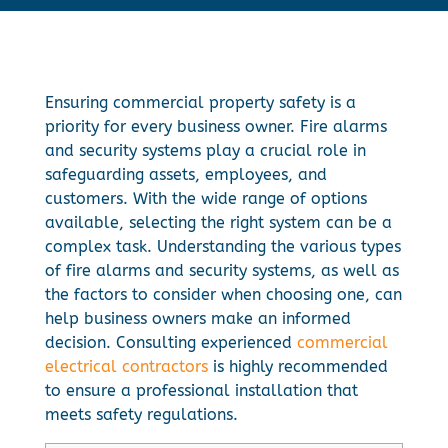
Ensuring commercial property safety is a
priority for every business owner. Fire alarms
and security systems play a crucial role in
safeguarding assets, employees, and
customers. With the wide range of options
available, selecting the right system can be a
complex task. Understanding the various types
of fire alarms and security systems, as well as
the factors to consider when choosing one, can
help business owners make an informed
decision. Consulting experienced
commercial
electrical contractors
is highly recommended
to ensure a professional installation that
meets safety regulations.