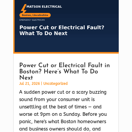
Power Cut or Electrical Fault in
Boston? Here’s What To Do
Next
Jul 21, 2026
|
Uncategorized
A sudden power cut or a scary buzzing
sound from your consumer unit is
unsettling at the best of times — and
worse at 9pm on a Sunday. Before you
panic, here's what Boston homeowners
and business owners should do, and