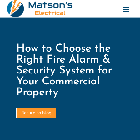
How to Choose the
Right Fire Alarm &
Security System for
Your Commercial
Property
Return to blog