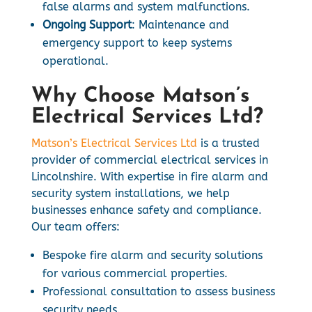
false alarms and system malfunctions.
Ongoing Support
: Maintenance and
emergency support to keep systems
operational.
Why Choose Matson’s
Electrical Services Ltd?
Matson’s Electrical Services Ltd
is a trusted
provider of commercial electrical services in
Lincolnshire. With expertise in fire alarm and
security system installations, we help
businesses enhance safety and compliance.
Our team offers:
Bespoke fire alarm and security solutions
for various commercial properties.
Professional consultation to assess business
security needs.