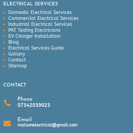
ELECTRICAL SERVICES
Domestic Electrical Services
Commercial Electrical Services
Industrial Electrical Services
PAT Testing Electricians
EV Charger Installation
Blog
Electrical Services Guide
Gallery
Contact
Sitemap
CONTACT
Phone

07342039023
Email

matsonelectrical@gmail.com