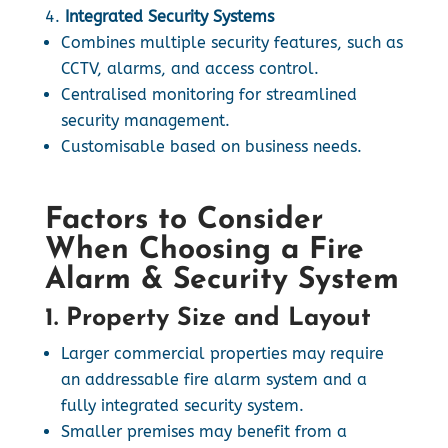
Integrated Security Systems
Combines multiple security features, such as
CCTV, alarms, and access control.
Centralised monitoring for streamlined
security management.
Customisable based on business needs.
Factors to Consider
When Choosing a Fire
Alarm & Security System
1. Property Size and Layout
Larger commercial properties may require
an addressable fire alarm system and a
fully integrated security system.
Smaller premises may benefit from a