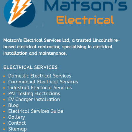
Matson’s Electrical Services Ltd, a trusted Lincolnshire-
based electrical contractor, specialising in electrical
installation and maintenance.
ELECTRICAL SERVICES
Domestic Electrical Services
Commercial Electrical Services
Industrial Electrical Services
PAT Testing Electricians
EV Charger Installation
Blog
Electrical Services Guide
Gallery
Contact
Sitemap