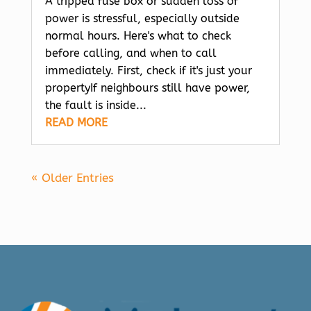
A tripped fuse box or sudden loss of
power is stressful, especially outside
normal hours. Here's what to check
before calling, and when to call
immediately. First, check if it's just your
propertyIf neighbours still have power,
the fault is inside...
READ MORE
« Older Entries