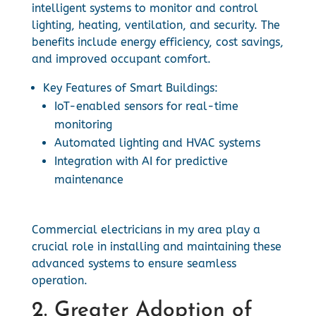
intelligent systems to monitor and control
lighting, heating, ventilation, and security. The
benefits include energy efficiency, cost savings,
and improved occupant comfort.
Key Features of Smart Buildings:
IoT-enabled sensors for real-time
monitoring
Automated lighting and HVAC systems
Integration with AI for predictive
maintenance
Commercial electricians in my area play a
crucial role in installing and maintaining these
advanced systems to ensure seamless
operation.
2. Greater Adoption of