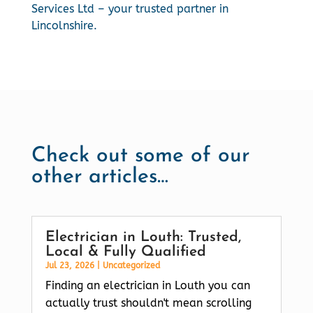
Services Ltd – your trusted partner in
Lincolnshire.
Check out some of our
other articles…
Electrician in Louth: Trusted,
Local & Fully Qualified
Jul 23, 2026
|
Uncategorized
Finding an electrician in Louth you can
actually trust shouldn't mean scrolling