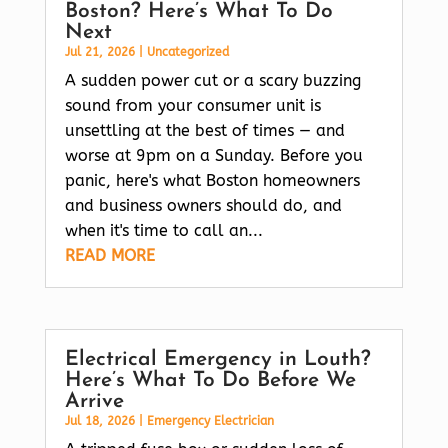
Boston? Here’s What To Do
Next
Jul 21, 2026
|
Uncategorized
A sudden power cut or a scary buzzing
sound from your consumer unit is
unsettling at the best of times — and
worse at 9pm on a Sunday. Before you
panic, here's what Boston homeowners
and business owners should do, and
when it's time to call an...
READ MORE
Electrical Emergency in Louth?
Here’s What To Do Before We
Arrive
Jul 18, 2026
|
Emergency Electrician