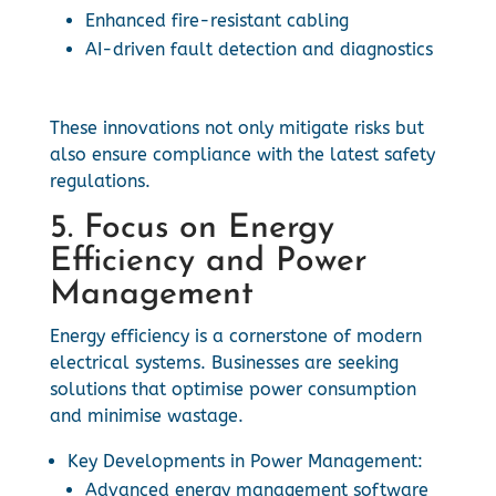
Enhanced fire-resistant cabling
AI-driven fault detection and diagnostics
These innovations not only mitigate risks but
also ensure compliance with the latest safety
regulations.
5. Focus on Energy
Efficiency and Power
Management
Energy efficiency is a cornerstone of modern
electrical systems. Businesses are seeking
solutions that optimise power consumption
and minimise wastage.
Key Developments in Power Management:
Advanced energy management software