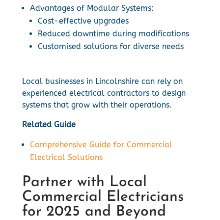
Advantages of Modular Systems:
Cost-effective upgrades
Reduced downtime during modifications
Customised solutions for diverse needs
Local businesses in Lincolnshire can rely on
experienced electrical contractors to design
systems that grow with their operations.
Related Guide
Comprehensive Guide for Commercial
Electrical Solutions
Partner with Local
Commercial Electricians
for 2025 and Beyond