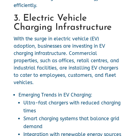
efficiently.
3. Electric Vehicle
Charging Infrastructure
With the surge in electric vehicle (EV)
adoption, businesses are investing in EV
charging infrastructure. Commercial
properties, such as offices, retail centres, and
industrial facilities, are installing EV chargers
to cater to employees, customers, and fleet
vehicles.
Emerging Trends in EV Charging:
Ultra-fast chargers with reduced charging
times
Smart charging systems that balance grid
demand
Integration with renewable energy sources