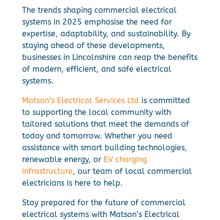
The trends shaping commercial electrical
systems in 2025 emphasise the need for
expertise, adaptability, and sustainability. By
staying ahead of these developments,
businesses in Lincolnshire can reap the benefits
of modern, efficient, and safe electrical
systems.
Matson’s Electrical Services Ltd
is committed
to supporting the local community with
tailored solutions that meet the demands of
today and tomorrow. Whether you need
assistance with smart building technologies,
renewable energy, or
EV charging
infrastructure
, our team of local commercial
electricians is here to help.
Stay prepared for the future of commercial
electrical systems with Matson’s Electrical