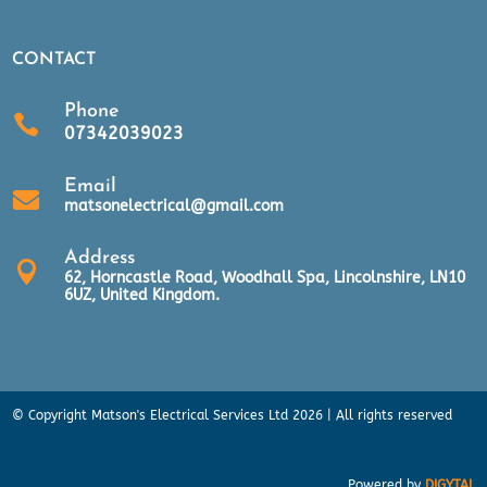
CONTACT
Phone

07342039023
Email

matsonelectrical@gmail.com
Address

62, Horncastle Road, Woodhall Spa, Lincolnshire, LN10
6UZ, United Kingdom.
© Copyright Matson's Electrical Services Ltd 2026 | All rights reserved
Powered by
DIGYTAL