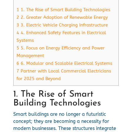
1
1. The Rise of Smart Building Technologies
2
2. Greater Adoption of Renewable Energy
3
3. Electric Vehicle Charging Infrastructure
4
4. Enhanced Safety Features in Electrical
Systems
5
5. Focus on Energy Efficiency and Power
Management
6
6. Modular and Scalable Electrical Systems
7
Partner with Local Commercial Electricians
for 2025 and Beyond
1. The Rise of Smart
Building Technologies
Smart buildings are no longer a futuristic
concept; they are becoming a necessity for
modern businesses. These structures integrate