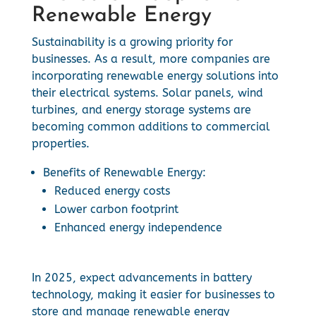
Renewable Energy
Sustainability is a growing priority for
businesses. As a result, more companies are
incorporating renewable energy solutions into
their electrical systems. Solar panels, wind
turbines, and energy storage systems are
becoming common additions to commercial
properties.
Benefits of Renewable Energy:
Reduced energy costs
Lower carbon footprint
Enhanced energy independence
In 2025, expect advancements in battery
technology, making it easier for businesses to
store and manage renewable energy