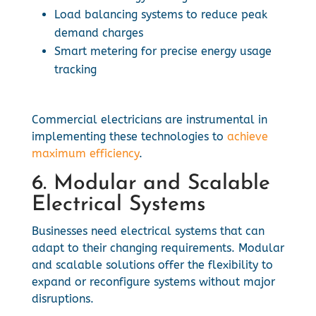
Load balancing systems to reduce peak
demand charges
Smart metering for precise energy usage
tracking
Commercial electricians are instrumental in
implementing these technologies to
achieve
maximum efficiency
.
6. Modular and Scalable
Electrical Systems
Businesses need electrical systems that can
adapt to their changing requirements. Modular
and scalable solutions offer the flexibility to
expand or reconfigure systems without major
disruptions.