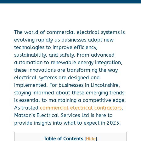
The world of commercial electrical systems is
evolving rapidly as businesses adopt new
technologies to improve efficiency,
sustainability, and safety. From advanced
automation to renewable energy integration,
these innovations are transforming the way
electrical systems are designed and
implemented. For businesses in Lincolnshire,
staying informed about these emerging trends
is essential to maintaining a competitive edge.
As trusted
commercial electrical contractors
,
Matson’s Electrical Services Ltd is here to
provide insights into what to expect in 2025.
Table of Contents
[
Hide
]