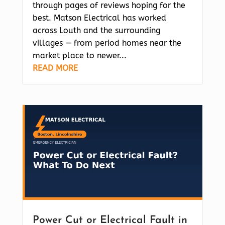
through pages of reviews hoping for the
best. Matson Electrical has worked
across Louth and the surrounding
villages — from period homes near the
market place to newer...
READ MORE
Power Cut or Electrical Fault in