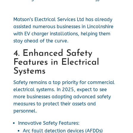
Matson’s Electrical Services Ltd has already
assisted numerous businesses in Lincolnshire
with EV charger installations, helping them
stay ahead of the curve.
4. Enhanced Safety
Features in Electrical
Systems
Safety remains a top priority for commercial
electrical systems. In 2025, expect to see
more businesses adopting advanced safety
measures to protect their assets and
personnel.
Innovative Safety Features:
Arc fault detection devices (AFDDs)