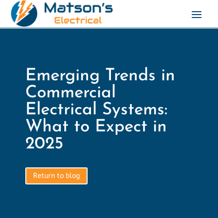
Emerging Trends in
Commercial
Electrical Systems:
What to Expect in
2025
Return to blog