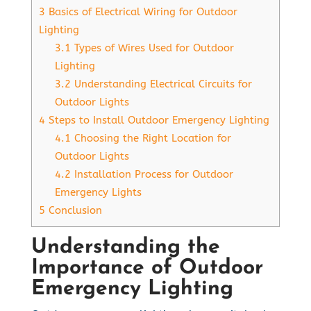
3
Basics of Electrical Wiring for Outdoor
Lighting
3.1
Types of Wires Used for Outdoor
Lighting
3.2
Understanding Electrical Circuits for
Outdoor Lights
4
Steps to Install Outdoor Emergency Lighting
4.1
Choosing the Right Location for
Outdoor Lights
4.2
Installation Process for Outdoor
Emergency Lights
5
Conclusion
Understanding the
Importance of Outdoor
Emergency Lighting