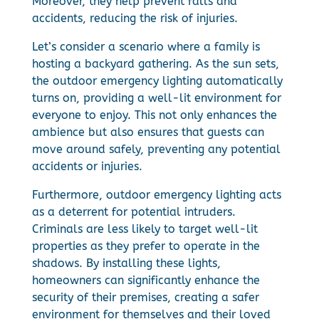
Moreover, they help prevent falls and
accidents, reducing the risk of injuries.
Let’s consider a scenario where a family is
hosting a backyard gathering. As the sun sets,
the outdoor emergency lighting automatically
turns on, providing a well-lit environment for
everyone to enjoy. This not only enhances the
ambience but also ensures that guests can
move around safely, preventing any potential
accidents or injuries.
Furthermore, outdoor emergency lighting acts
as a deterrent for potential intruders.
Criminals are less likely to target well-lit
properties as they prefer to operate in the
shadows. By installing these lights,
homeowners can significantly enhance the
security of their premises, creating a safer
environment for themselves and their loved