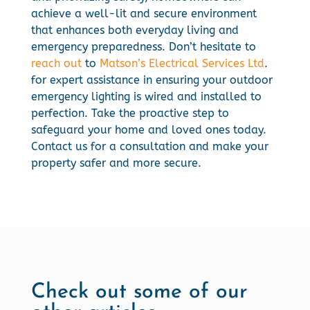
achieve a well-lit and secure environment
that enhances both everyday living and
emergency preparedness. Don’t hesitate to
reach out
to
Matson’s Electrical Services Ltd
.
for expert assistance in ensuring your outdoor
emergency lighting is wired and installed to
perfection. Take the proactive step to
safeguard your home and loved ones today.
Contact us for a consultation and make your
property safer and more secure.
Check out some of our