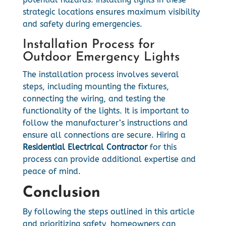
strategic locations ensures maximum visibility
and safety during emergencies.
Installation Process for
Outdoor Emergency Lights
The installation process involves several
steps, including mounting the fixtures,
connecting the wiring, and testing the
functionality of the lights. It is important to
follow the manufacturer’s instructions and
ensure all connections are secure. Hiring a
Residential Electrical Contractor
for this
process can provide additional expertise and
peace of mind.
Conclusion
By following the steps outlined in this article
and prioritizing safety, homeowners can