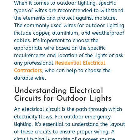
When it comes to outdoor lighting, specific
types of wires are recommended to withstand
the elements and protect against moisture.
The commonly used wires for outdoor lighting
include copper, aluminium, and weatherproof
cables. It’s important to choose the
appropriate wire based on the specific
requirements and location of the lights or ask
any professional
Residential Electrical
Contractors
, who can help to choose the
durable wire.
Understanding Electrical
Circuits for Outdoor Lights
An electrical circuit is the path through which
electricity flows. For outdoor emergency
lighting, it’s essential to understand the layout
of these circuits to ensure proper wiring. A
circuit typically consists of a power source,