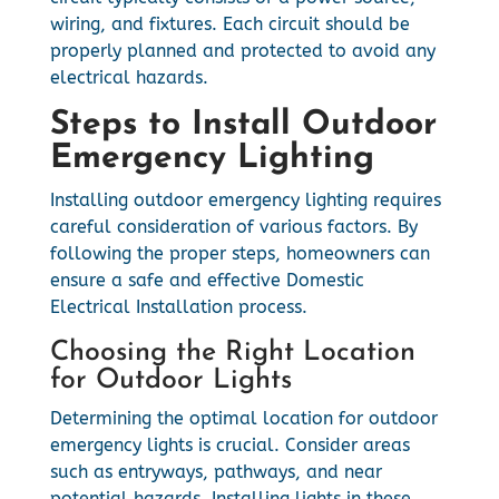
wiring, and fixtures. Each circuit should be
properly planned and protected to avoid any
electrical hazards.
Steps to Install Outdoor
Emergency Lighting
Installing outdoor emergency lighting requires
careful consideration of various factors. By
following the proper steps, homeowners can
ensure a safe and effective Domestic
Electrical Installation process.
Choosing the Right Location
for Outdoor Lights
Determining the optimal location for outdoor
emergency lights is crucial. Consider areas
such as entryways, pathways, and near
potential hazards. Installing lights in these