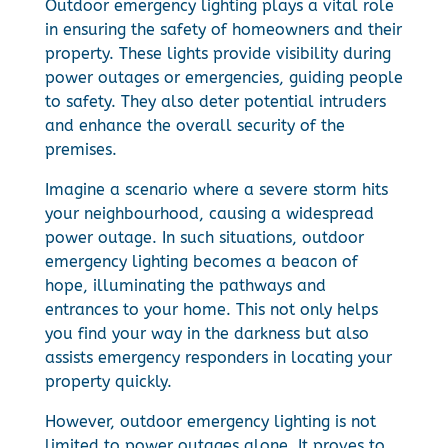
Outdoor emergency lighting plays a vital role
in ensuring the safety of homeowners and their
property. These lights provide visibility during
power outages or emergencies, guiding people
to safety. They also deter potential intruders
and enhance the overall security of the
premises.
Imagine a scenario where a severe storm hits
your neighbourhood, causing a widespread
power outage. In such situations, outdoor
emergency lighting becomes a beacon of
hope, illuminating the pathways and
entrances to your home. This not only helps
you find your way in the darkness but also
assists emergency responders in locating your
property quickly.
However, outdoor emergency lighting is not
limited to power outages alone. It proves to