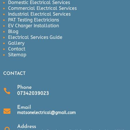
Domestic Electrical Services
Commercial Electrical Services
Industrial Electrical Services
PAT Testing Electricians
EV Charger Installation
Blog
Electrical Services Guide
Gallery
Contact
Sitemap
CONTACT
Phone

07342039023
Email

matsonelectrical@gmail.com
Address