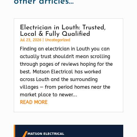
other articles…
Electrician in Louth: Trusted,
Local & Fully Qualified
Jul 23, 2026
|
Uncategorized
Finding an electrician in Louth you can
actually trust shouldn't mean scrolling
through pages of reviews hoping for the
best. Matson Electrical has worked
across Louth and the surrounding
villages — from period homes near the
market place to newer...
READ MORE