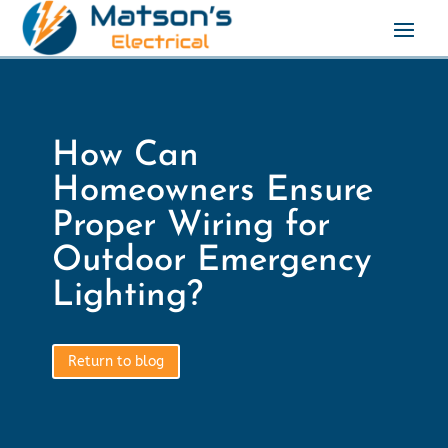
How Can
Homeowners Ensure
Proper Wiring for
Outdoor Emergency
Lighting?
Return to blog