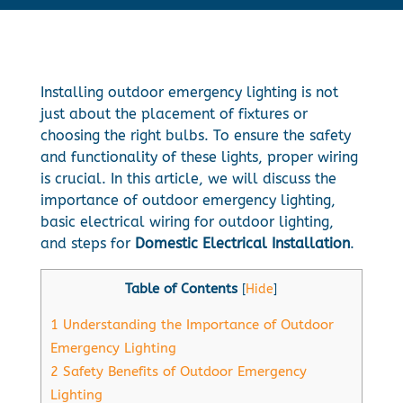
Installing outdoor emergency lighting is not
just about the placement of fixtures or
choosing the right bulbs. To ensure the safety
and functionality of these lights, proper wiring
is crucial. In this article, we will discuss the
importance of outdoor emergency lighting,
basic electrical wiring for outdoor lighting,
and steps for
Domestic Electrical Installation
.
Table of Contents
[
Hide
]
1
Understanding the Importance of Outdoor
Emergency Lighting
2
Safety Benefits of Outdoor Emergency
Lighting