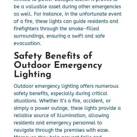
be a valuable asset during other emergencies
as well. For instance, in the unfortunate event
of a fire, these lights can guide residents and
firefighters through the smoke-filled
surroundings, ensuring a swift and safe
evacuation.
Safety Benefits of
Outdoor Emergency
Lighting
Outdoor emergency lighting offers numerous
safety benefits, especially during critical
situations. Whether it’s a fire, accident, or
simply a power outage, these lights provide a
reliable source of illumination, allowing
residents and emergency personnel to
navigate through the premises with ease.