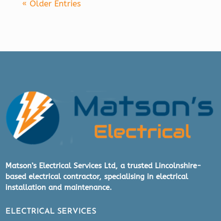
« Older Entries
Matson’s Electrical Services Ltd, a trusted Lincolnshire-
based electrical contractor, specialising in electrical
installation and maintenance.
ELECTRICAL SERVICES