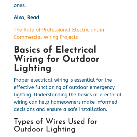
ones.
Also, Read
The Role of Professional Electricians in
Commercial Wiring Projects
Basics of Electrical
Wiring for Outdoor
Lighting
Proper electrical wiring is essential for the
effective functioning of outdoor emergency
lighting. Understanding the basics of electrical
wiring can help homeowners make informed
decisions and ensure a safe installation.
Types of Wires Used for
Outdoor Lighting