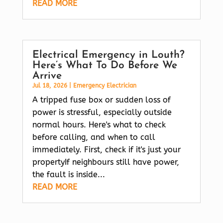
READ MORE
Electrical Emergency in Louth?
Here’s What To Do Before We
Arrive
Jul 18, 2026
|
Emergency Electrician
A tripped fuse box or sudden loss of
power is stressful, especially outside
normal hours. Here's what to check
before calling, and when to call
immediately. First, check if it's just your
propertyIf neighbours still have power,
the fault is inside...
READ MORE