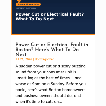
Power Cut or Electrical Fault in
Boston? Here’s What To Do
Next
Jul 21, 2026
|
Uncategorized
A sudden power cut or a scary buzzing
sound from your consumer unit is
unsettling at the best of times — and
worse at 9pm on a Sunday. Before you
panic, here's what Boston homeowners
and business owners should do, and
when it's time to call an...