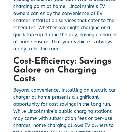
charging point at home, Lincolnshire’s EV
owners can enjoy the convenience of EV
charger installation services that cater to their
schedules. Whether overnight charging or a
quick top-up during the day, having a charger
at home ensures that your vehicle is always
ready to hit the road.
Cost-Efficiency: Savings
Galore on Charging
Costs
Beyond convenience, installing an electric car
charger at home presents a significant
opportunity for cost savings in the long run.
While Lincolnshire’s public charging stations
may come with subscription fees or per-use
charges, home charging allows EV owners to