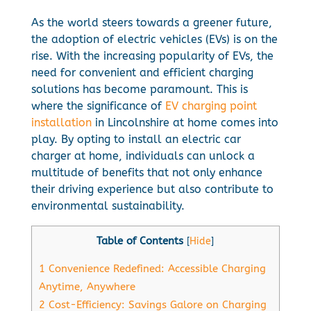
As the world steers towards a greener future,
the adoption of electric vehicles (EVs) is on the
rise. With the increasing popularity of EVs, the
need for convenient and efficient charging
solutions has become paramount. This is
where the significance of
EV charging point
installation
in Lincolnshire at home comes into
play. By opting to install an electric car
charger at home, individuals can unlock a
multitude of benefits that not only enhance
their driving experience but also contribute to
environmental sustainability.
Table of Contents
[
Hide
]
1
Convenience Redefined: Accessible Charging
Anytime, Anywhere
2
Cost-Efficiency: Savings Galore on Charging