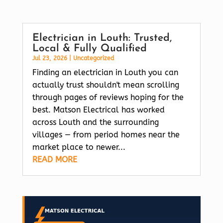
Electrician in Louth: Trusted,
Local & Fully Qualified
Jul 23, 2026
|
Uncategorized
Finding an electrician in Louth you can
actually trust shouldn't mean scrolling
through pages of reviews hoping for the
best. Matson Electrical has worked
across Louth and the surrounding
villages — from period homes near the
market place to newer...
READ MORE