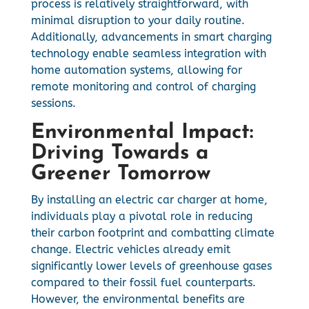
process is relatively straightforward, with
minimal disruption to your daily routine.
Additionally, advancements in smart charging
technology enable seamless integration with
home automation systems, allowing for
remote monitoring and control of charging
sessions.
Environmental Impact:
Driving Towards a
Greener Tomorrow
By installing an electric car charger at home,
individuals play a pivotal role in reducing
their carbon footprint and combatting climate
change. Electric vehicles already emit
significantly lower levels of greenhouse gases
compared to their fossil fuel counterparts.
However, the environmental benefits are