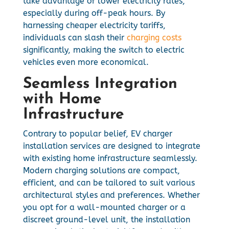
take advantage of lower electricity rates,
especially during off-peak hours. By
harnessing cheaper electricity tariffs,
individuals can slash their
charging costs
significantly, making the switch to electric
vehicles even more economical.
Seamless Integration
with Home
Infrastructure
Contrary to popular belief, EV charger
installation services are designed to integrate
with existing home infrastructure seamlessly.
Modern charging solutions are compact,
efficient, and can be tailored to suit various
architectural styles and preferences. Whether
you opt for a wall-mounted charger or a
discreet ground-level unit, the installation