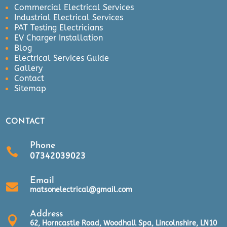
Commercial Electrical Services
Industrial Electrical Services
PAT Testing Electricians
EV Charger Installation
Blog
Electrical Services Guide
Gallery
Contact
Sitemap
CONTACT
Phone

07342039023
Email

matsonelectrical@gmail.com
Address

62, Horncastle Road, Woodhall Spa, Lincolnshire, LN10