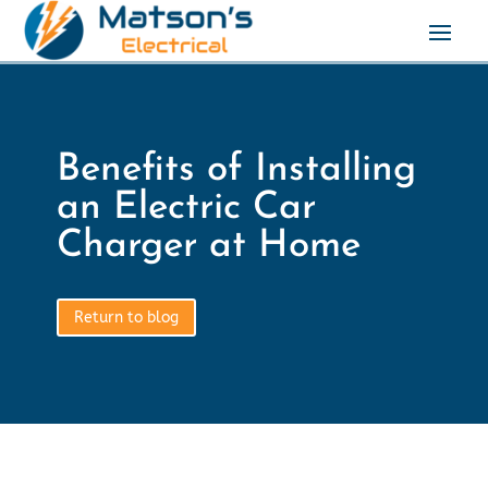
Benefits of Installing
an Electric Car
Charger at Home
Return to blog