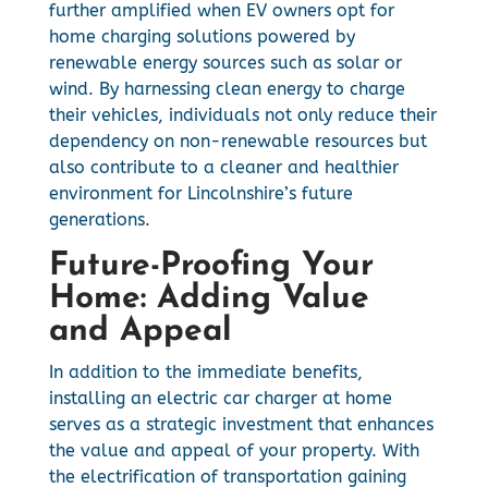
further amplified when EV owners opt for
home charging solutions powered by
renewable energy sources such as solar or
wind. By harnessing clean energy to charge
their vehicles, individuals not only reduce their
dependency on non-renewable resources but
also contribute to a cleaner and healthier
environment for Lincolnshire’s future
generations.
Future-Proofing Your
Home: Adding Value
and Appeal
In addition to the immediate benefits,
installing an electric car charger at home
serves as a strategic investment that enhances
the value and appeal of your property. With
the electrification of transportation gaining