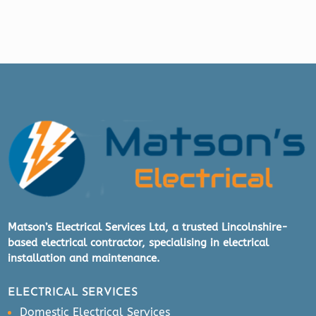
Matson’s Electrical Services Ltd, a trusted Lincolnshire-
based electrical contractor, specialising in electrical
installation and maintenance.
ELECTRICAL SERVICES
Domestic Electrical Services