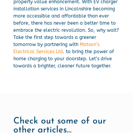
property value enhancement. With EV charger
installation services in Lincolnshire becoming
more accessible and affordable than ever
before, there has never been a better time to
embrace the electric revolution. So, why wait?
Take the first step towards a greener
tomorrow by partnering with
Matson’s
Electrical Services Ltd
. to bring the power of
home charging to your doorstep. Let’s drive
towards a brighter, cleaner future together.
Check out some of our
other articles…