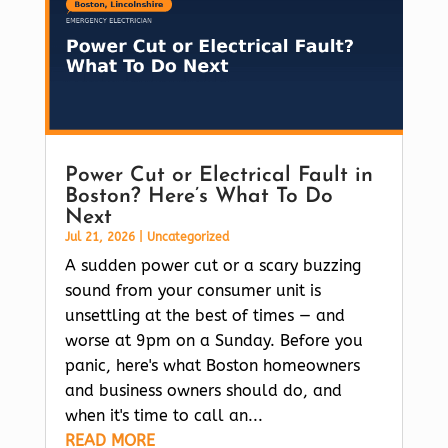
Power Cut or Electrical Fault in
Boston? Here’s What To Do
Next
Jul 21, 2026
|
Uncategorized
A sudden power cut or a scary buzzing
sound from your consumer unit is
unsettling at the best of times — and
worse at 9pm on a Sunday. Before you
panic, here's what Boston homeowners
and business owners should do, and
when it's time to call an...
READ MORE