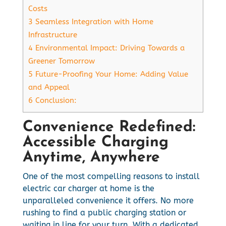
Costs
3
Seamless Integration with Home
Infrastructure
4
Environmental Impact: Driving Towards a
Greener Tomorrow
5
Future-Proofing Your Home: Adding Value
and Appeal
6
Conclusion:
Convenience Redefined:
Accessible Charging
Anytime, Anywhere
One of the most compelling reasons to install
electric car charger at home is the
unparalleled convenience it offers. No more
rushing to find a public charging station or
waiting in line for your turn. With a dedicated