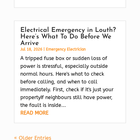
Electrical Emergency in Louth?
Here’s What To Do Before We
Arrive
Jul 18, 2026
|
Emergency Electrician
A tripped fuse box or sudden loss of
power is stressful, especially outside
normal hours. Here's what to check
before calling, and when to call
immediately. First, check if it's just your
propertyIf neighbours still have power,
the fault is inside...
READ MORE
« Older Entries