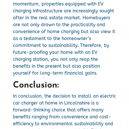
momentum, properties equipped with EV
charging infrastructure are increasingly sought
after in the real estate market. Homebuyers
are not only drawn to the practicality and
convenience of home charging but also view it
as a testament to the homeowner’s
commitment to sustainability. Therefore, by
future-proofing your home with an EV
charging station, you not only reap the
benefits in the present but also position
yourself for long-term financial gains.
Conclusion:
In conclusion, the decision to install an electric
car charger at home in Lincolnshire is a
forward-thinking choice that offers many
benefits ranging from convenience and cost-
efficiency to environmental sustainability and